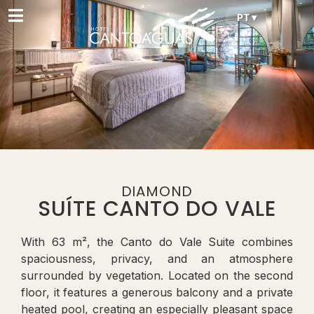
PT ▾
DIAMOND
SUÍTE CANTO DO VALE
With 63 m², the Canto do Vale Suite combines
spaciousness, privacy, and an atmosphere
surrounded by vegetation. Located on the second
floor, it features a generous balcony and a private
heated pool, creating an especially pleasant space