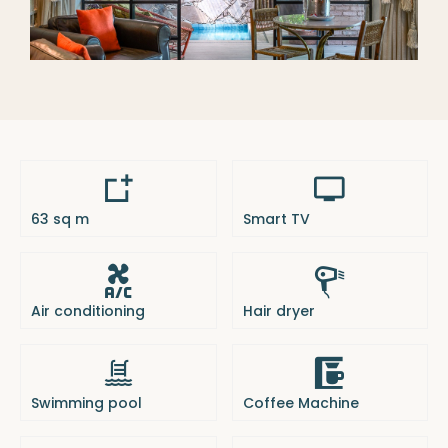
63 sq m
Smart TV
Air conditioning
Hair dryer
Swimming pool
Coffee Machine