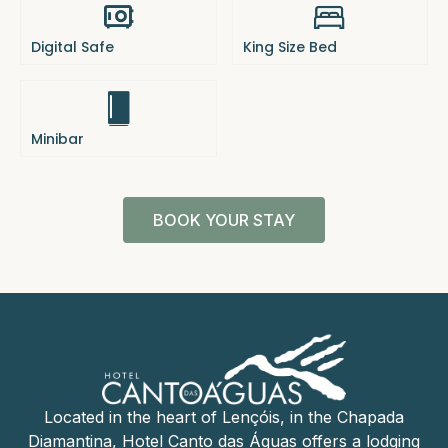
Digital Safe
King Size Bed
Minibar
BOOK YOUR STAY
Located in the heart of Lençóis, in the Chapada
Diamantina, Hotel Canto das Águas offers a lodging