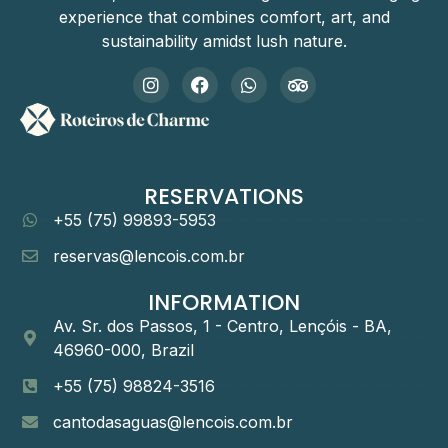
experience that combines comfort, art, and
sustainability amidst lush nature.
RESERVATIONS
+55 (75) 99893-5953
reservas@lencois.com.br
INFORMATION
Av. Sr. dos Passos, 1 - Centro, Lençóis - BA,
46960-000, Brazil
+55 (75) 98824-3516
cantodasaguas@lencois.com.br