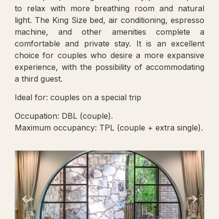
to relax with more breathing room and natural
light. The King Size bed, air conditioning, espresso
machine, and other amenities complete a
comfortable and private stay. It is an excellent
choice for couples who desire a more expansive
experience, with the possibility of accommodating
a third guest.
Ideal for: couples on a special trip
Occupation: DBL (couple).
Maximum occupancy: TPL (couple + extra single).