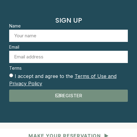
SIGN UP
Name
Email
Terms
I accept and agree to the
Terms of Use and
Privacy Policy
REGISTER
MAKE YOUR RESERVATION
▶