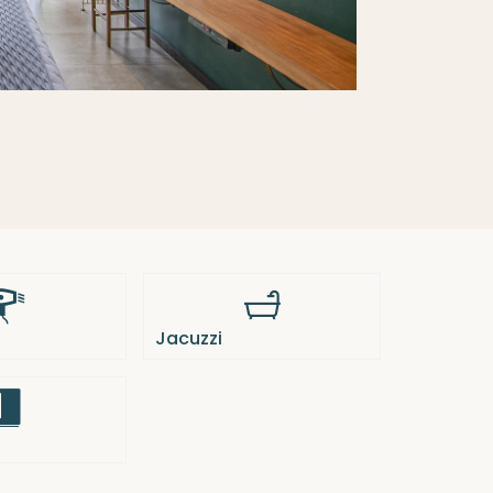
Jacuzzi