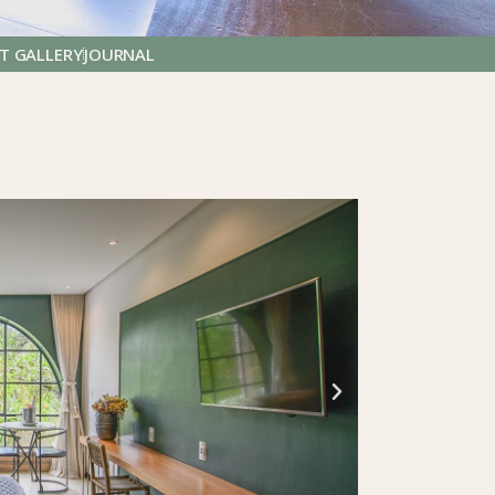
T GALLERY
JOURNAL