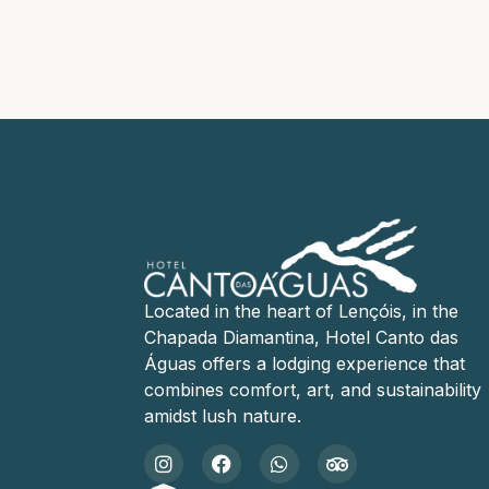
Located in the heart of Lençóis, in the
Chapada Diamantina, Hotel Canto das
Águas offers a lodging experience that
combines comfort, art, and sustainability
amidst lush nature.