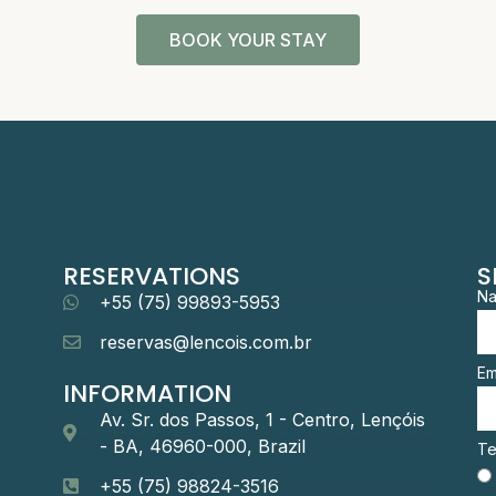
BOOK YOUR STAY
RESERVATIONS
S
N
+55 (75) 99893-5953
reservas@lencois.com.br
Em
INFORMATION
Av. Sr. dos Passos, 1 - Centro, Lençóis
- BA, 46960-000, Brazil
Te
+55 (75) 98824-3516