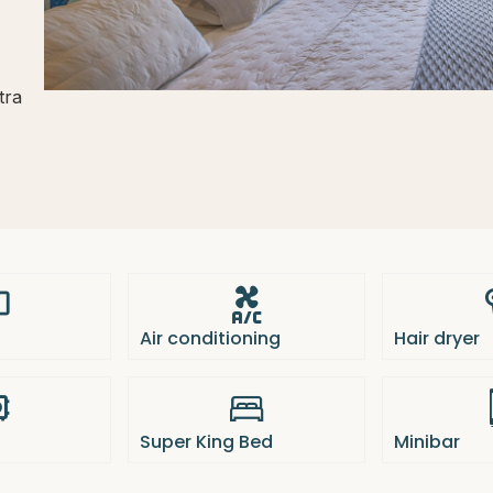
tra
Air conditioning
Hair dryer
Super King Bed
Minibar