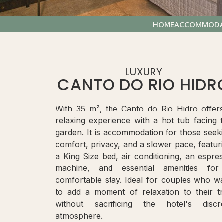
HOME
ACCOMMODA
LUXURY
CANTO DO RIO HIDR
With 35 m², the Canto do Rio Hidro offer
relaxing experience with a hot tub facing 
garden. It is accommodation for those seek
comfort, privacy, and a slower pace, featur
a King Size bed, air conditioning, an espre
machine, and essential amenities fo
comfortable stay. Ideal for couples who w
to add a moment of relaxation to their tr
without sacrificing the hotel's discr
atmosphere.