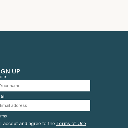
IGN UP
ame
ail
rms
I accept and agree to the
Terms of Use