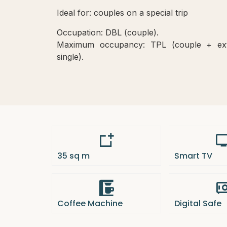
Ideal for: couples on a special trip
Occupation: DBL (couple).
Maximum occupancy: TPL (couple + ex
single).
35 sq m
Smart TV
Coffee Machine
Digital Safe