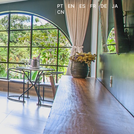
PT
EN
ES
FR
DE
JA
CN