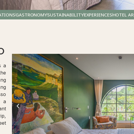
TIONS
GASTRONOMY
SUSTAINABILITY
EXPERIENCES
HOTEL AR
O
s a
the
ing
ing
sso
r a
ant
ip,
eet